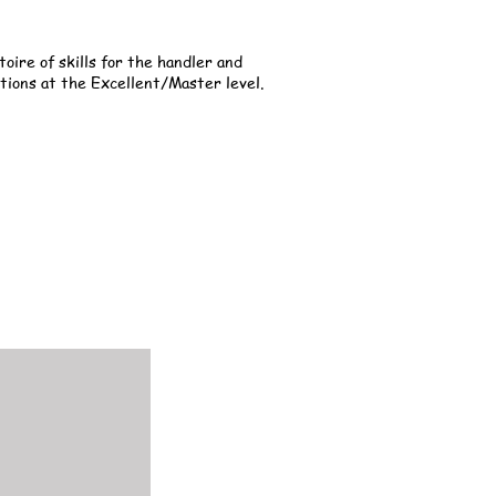
oire of skills for the handler and
tions at the Excellent/Master level.