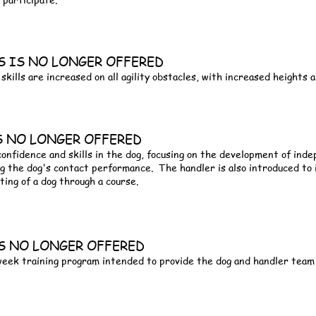
ASS IS NO LONGER OFFERED
skills are increased on all agility obstacles, with increased heights
IS NO LONGER OFFERED
 confidence and skills in the dog, focusing on the development of in
g the dog's contact performance. The handler is also introduced to
ting of a dog through a course.
 IS NO LONGER OFFERED
 week training program intended to provide the dog and handler team