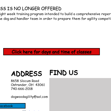
CLASS IS NO LONGER OFFERED
ight week training program intended to build a comprehensive repert
he dog and handler team in order to prepare them for agility competi
Click here for days and time of classes
FIND​ US
ADDRESS
8658 Slocum Road
Ostrander, OH 43061
740-666-2018
dogwoodagility@aol.com
 Facebook