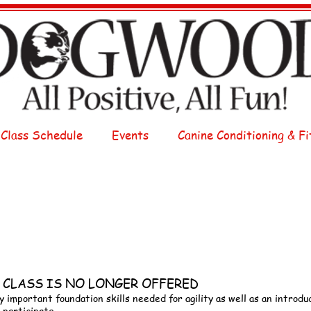
 Class Schedule
Events
Canine Conditioning & Fi
HIS CLASS IS NO LONGER OFFERED
y important foundation skills needed for agility as well as an introduc
 participate.