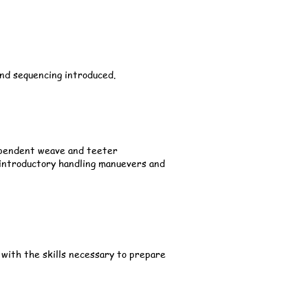
 and sequencing introduced.
dependent weave and teeter
 introductory handling manuevers and
 with the skills necessary to prepare