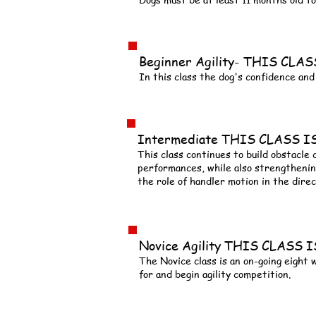
Beginner Agility- THIS CL
In this class the dog's confidence and 
Intermediate THIS CLASS 
This class continues to build obstacle
performances, while also strengthenin
the role of handler motion in the direc
Novice Agility THIS CLASS
The Novice class is an on-going eight
for and begin agility competition.