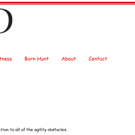
tness
Barn Hunt
About
Contact
tion to all of the agility obstacles.