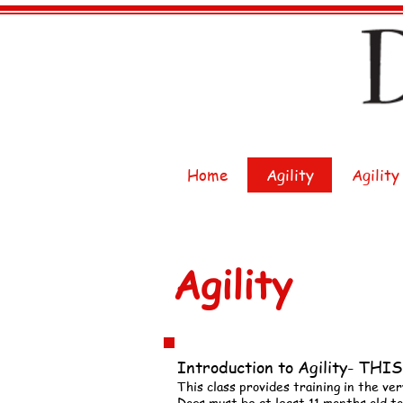
Home
Agility
Agility
Agility
Introduction to Agility- T
This class provides training in the ver
Dogs must be at least 11 months old to