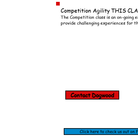
Competition Agility THIS 
The Competition class is an on-going e
provide challenging experiences for t
Contact Dogwood
Click here to check us out on